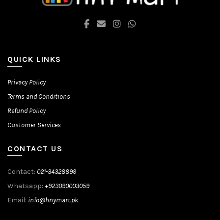
QUICK LINKS
Privacy Policy
Terms and Conditions
Refund Policy
Customer Services
CONTACT US
Contact:
021-34328899
Whatsapp:
+923090003059
Email:
info@hnymart.pk