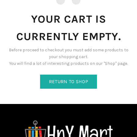
YOUR CART IS
CURRENTLY EMPTY.
Before proceed to checkout you must add some products to
your shopping cart.
You will find a lot of interesting products on our "Shop" page.
RETURN TO SHOP