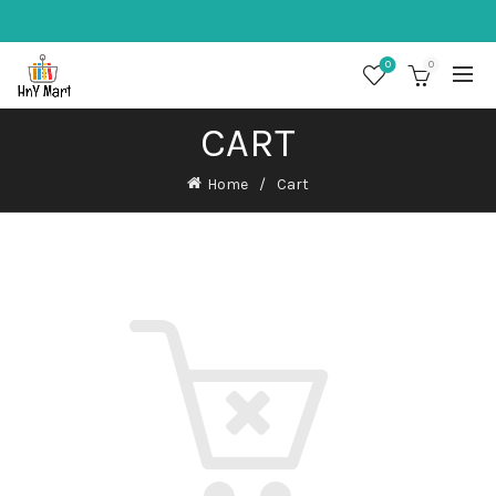
0
0
CART
Home
Cart