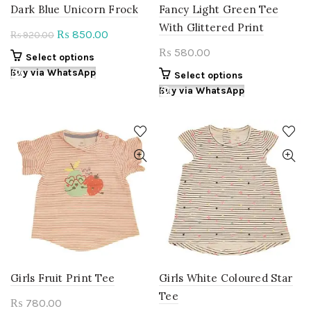
page
page
Dark Blue Unicorn Frock
Fancy Light Green Tee
With Glittered Print
Original
Current
850.00
₨
920.00
₨
price
price
580.00
₨
This
Select options
was:
is:
product
Buy via WhatsApp
This
Select options
₨ 920.00.
₨ 850.00.
has
product
Buy via WhatsApp
multiple
has
variants.
multiple
The
variants.
options
The
may
options
be
may
chosen
be
on
chosen
the
on
product
the
page
product
page
Girls Fruit Print Tee
Girls White Coloured Star
Tee
780.00
₨