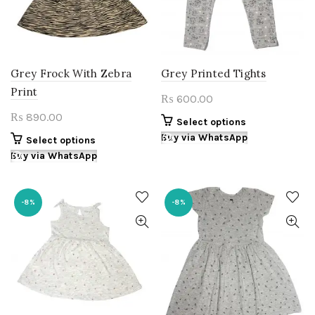
chosen
chosen
on
on
the
the
product
product
page
page
Grey Frock With Zebra
Grey Printed Tights
Print
600.00
₨
890.00
₨
This
Select options
product
Buy via WhatsApp
This
Select options
has
product
Buy via WhatsApp
multiple
has
variants.
multiple
The
variants.
-8%
-8%
options
The
may
options
be
may
chosen
be
on
chosen
the
on
product
the