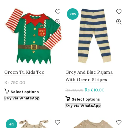
has
has
multiple
multiple
variants.
variants.
-20%
The
The
options
options
may
may
be
be
chosen
chosen
on
on
the
the
product
product
page
page
Green Tu Kids Tee
Grey And Blue Pajama
With Green Stripes
790.00
₨
Original
Current
610.00
₨
760.00
₨
This
Select options
price
price
product
Buy via WhatsApp
This
Select options
was:
is:
has
product
Buy via WhatsApp
multiple
₨ 760.00.
₨ 610.00.
has
variants.
multiple
The
variants.
-8%