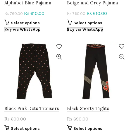
Alphabet Blue Pajama
Beige and Grey Pajama
Original
Current
Original
Current
610.00
610.00
₨
₨
760.00
760.00
₨
₨
price
price
price
price
This
This
Select options
Select options
was:
is:
was:
is:
product
product
Buy via WhatsApp
Buy via WhatsApp
₨ 760.00.
₨ 610.00.
₨ 760.00.
₨ 610.00.
has
has
multiple
multiple
variants.
variants.
The
The
options
options
may
may
be
be
chosen
chosen
on
on
the
the
product
product
page
page
Black Pink Dots Trousers
Black Sporty Tights
600.00
690.00
₨
₨
This
This
Select options
Select options