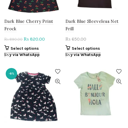
on
product
the
page
product
page
Dark Blue Cherry Print
Dark Blue Sleeveless Net
Frock
Frill
Original
Current
820.00
650.00
₨
₨
890.00
₨
price
price
This
This
Select options
Select options
was:
is:
product
product
Buy via WhatsApp
Buy via WhatsApp
₨ 890.00.
₨ 820.00.
has
has
multiple
multiple
variants.
variants.
-8%
The
The
options
options
may
may
be
be
chosen
chosen
on
on
the
the
product
product