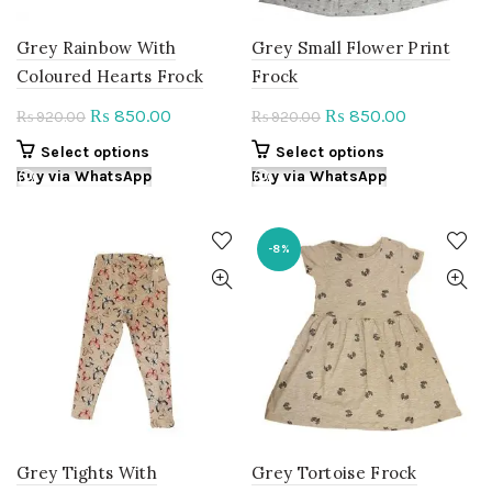
page
product
page
Grey Rainbow With
Grey Small Flower Print
Coloured Hearts Frock
Frock
Original
Current
Original
Current
850.00
850.00
₨
₨
920.00
920.00
₨
₨
price
price
price
price
This
This
Select options
Select options
was:
is:
was:
is:
product
product
Buy via WhatsApp
Buy via WhatsApp
₨ 920.00.
₨ 850.00.
₨ 920.00.
₨ 850.00.
has
has
multiple
multiple
variants.
variants.
-8%
The
The
options
options
may
may
be
be
chosen
chosen
on
on
the
the
product
product
page
page
Grey Tights With
Grey Tortoise Frock