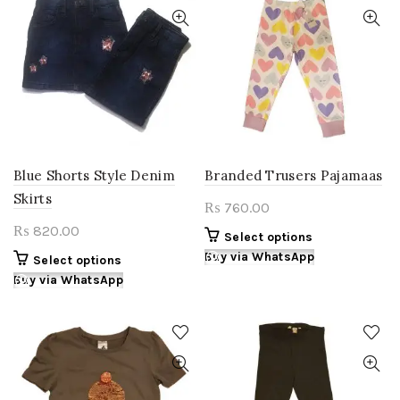
The
The
options
options
may
may
be
be
chosen
chosen
on
on
the
the
product
product
page
page
Blue Shorts Style Denim
Branded Trusers Pajamaas
Skirts
760.00
₨
820.00
₨
This
Select options
product
Buy via WhatsApp
This
Select options
has
product
Buy via WhatsApp
multiple
has
variants.
multiple
The
variants.
options
The
may
options
be
may