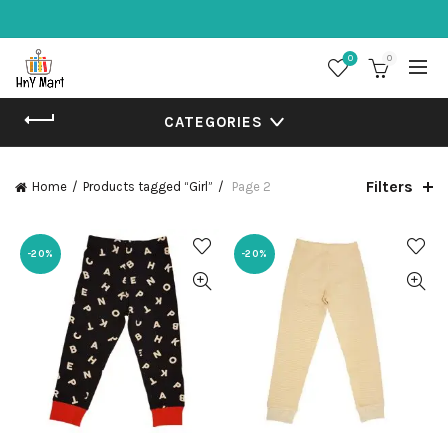
0
0
CATEGORIES
Filters
Home
Products tagged “Girl”
Page 2
-20%
-20%