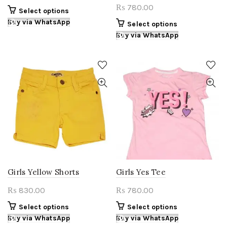
780.00
₨
This
Select options
product
Buy via WhatsApp
This
Select options
has
product
Buy via WhatsApp
multiple
has
variants.
multiple
The
variants.
options
The
may
options
be
may
chosen
be
on
chosen
the
on
product
the
page
product
page
Girls Yellow Shorts
Girls Yes Tee
830.00
780.00
₨
₨
This
This
Select options
Select options
product
product
Buy via WhatsApp
Buy via WhatsApp