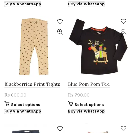
product
product
Buy via WhatsApp
Buy via WhatsApp
has
has
multiple
multiple
variants.
variants.
The
The
options
options
may
may
be
be
chosen
chosen
on
on
the
the
product
product
page
page
Blackberries Print Tights
Blue Pom Pom Tee
600.00
790.00
₨
₨
This
This
Select options
Select options
product
product
Buy via WhatsApp
Buy via WhatsApp
has
has
multiple
multiple
variants.
variants.