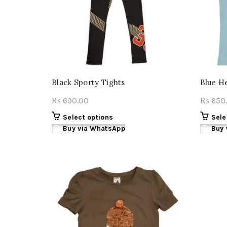
on
the
product
page
Black Sporty Tights
Blue H
690.00
650
₨
₨
This
Select options
Sele
product
Buy via WhatsApp
Buy 
has
multiple
variants.
The
options
may
be
chosen