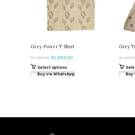
on
the
product
page
Grey Power T Shirt
Grey T
Original
Current
655.00
₨
780.00
920.
₨
₨
price
price
This
Select options
Sele
was:
is:
product
Buy via WhatsApp
Buy 
₨ 780.00.
₨ 655.00.
has
multiple
variants.
The
options
may
be
chosen
on