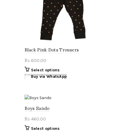
Black Pink Dots Trousers
600.00
₨
This
Select options
product
Buy via WhatsApp
has
multiple
variants.
The
Boys Sando
options
may
460.00
₨
be
chosen
This
Select options