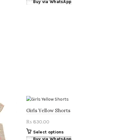
product
Buy via WhatsApp
₨ 890.00.
₨ 820.00.
has
multiple
variants.
The
options
may
be
chosen
on
the
product
page
Girls Yellow Shorts
830.00
₨
This
Select options
product
Buy via WhatsApp