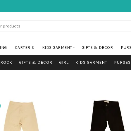
ING
CARTER’S
KIDS GARMENT
GIFTS & DECOR
PURS
FROCK
GIFTS & DECOR
GIRL
KIDS GARMENT
PURSES