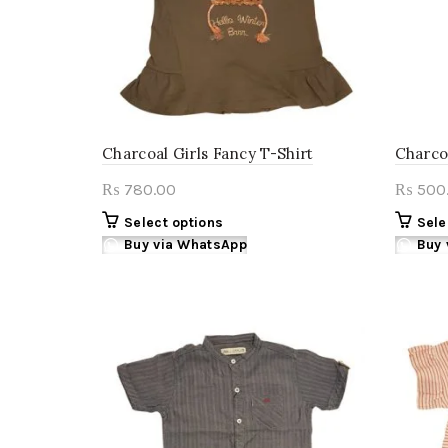
on
the
product
page
Charcoal Girls Fancy T-Shirt
Charcoa
780.00
500
₨
₨
This
Select options
Sele
product
Buy via WhatsApp
Buy 
has
multiple
variants.
The
options
may
be
chosen
on