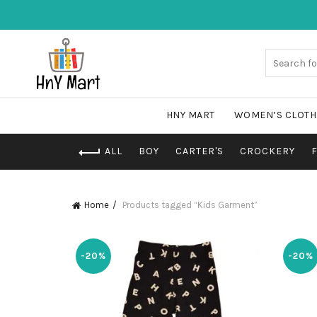
HNY MART
WOMEN’S CLOTH
ALL
BOY
CARTER'S
CROCKERY
Home
Products tagged “Kids Garment”
-20%
-20%