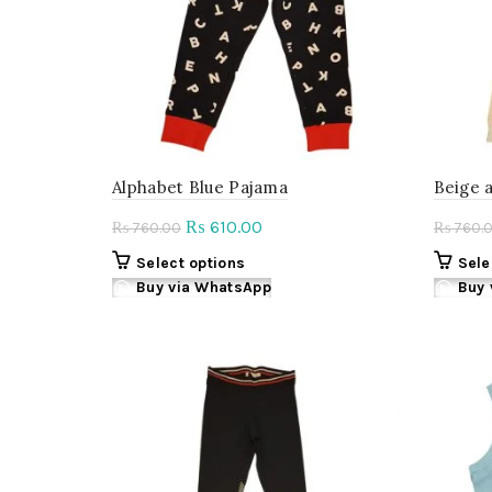
Alphabet Blue Pajama
Beige 
Original
Current
610.00
₨
760.00
760.
₨
₨
price
price
This
Select options
Sele
was:
is:
product
Buy via WhatsApp
Buy 
₨ 760.00.
₨ 610.00.
has
multiple
variants.
The
options
may
be
chosen