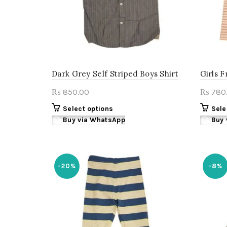
the
product
page
Dark Grey Self Striped Boys Shirt
Girls F
850.00
780
₨
₨
This
Select options
Sele
product
Buy via WhatsApp
Buy 
has
multiple
variants.
The
-20%
-8%
options
may
be
chosen
on