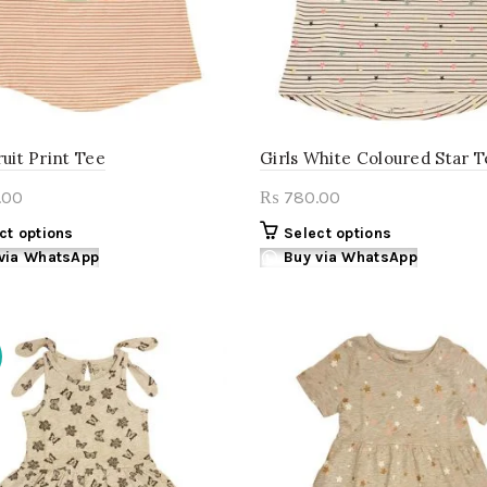
the
product
page
ruit Print Tee
Girls White Coloured Star 
.00
780.00
₨
This
This
ct options
Select options
product
product
via WhatsApp
Buy via WhatsApp
has
has
multiple
multiple
variants.
variants.
The
The
options
options
may
may
be
be
chosen
chosen
on
on