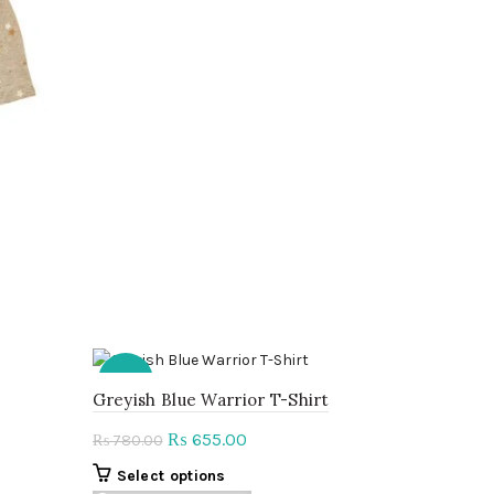
has
multiple
variants.
The
options
may
be
chosen
on
the
product
page
-16%
Greyish Blue Warrior T-Shirt
Original
Current
655.00
₨
780.00
₨
price
price
This
Select options
was:
is: