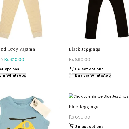
and Grey Pajama
Black Jeggings
Original
Current
610.00
890.00
₨
₨
00
price
price
This
This
ct options
Select options
was:
is:
product
product
via WhatsApp
Buy via WhatsApp
₨ 760.00.
₨ 610.00.
has
has
multiple
multiple
variants.
variants.
The
The
Blue Jeggings
options
options
may
may
890.00
₨
be
be
chosen
chosen
This
Select options