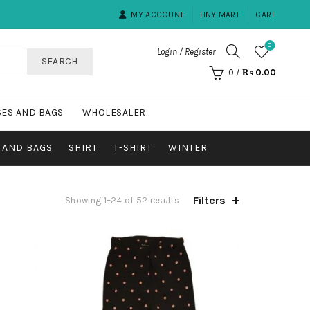
MY ACCOUNT
HNY MART
CART
0
Login / Register
SEARCH
0
/
₨
0.00
ES AND BAGS
WHOLESALER
 AND BAGS
SHIRT
T-SHIRT
WINTER
Filters
Showing 1–24 of 52 results