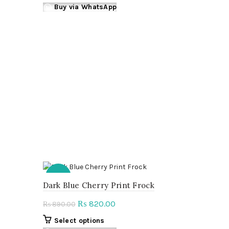
on
product
Buy via WhatsApp
the
has
product
multiple
page
variants.
The
options
may
be
chosen
on
the
product
page
-8%
Dark Blue Cherry Print Frock
Original
Current
820.00
₨
890.00
₨
price
price
This
Select options
was:
is: