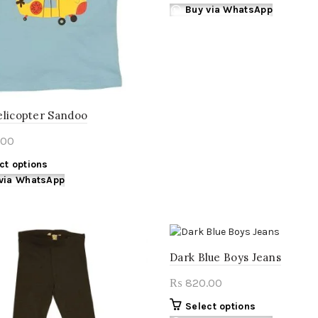
on
on
product
Buy via WhatsApp
the
the
has
product
product
multiple
page
page
variants.
The
options
may
elicopter Sandoo
be
chosen
.00
on
This
ct options
the
product
via WhatsApp
product
has
page
multiple
variants.
The
Dark Blue Boys Jeans
options
may
820.00
₨
be
chosen
This
Select options