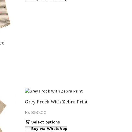
has
multiple
variants.
The
options
may
Tee
be
chosen
on
the
product
page
Grey Frock With Zebra Print
890.00
₨
This
Select options
product
Buy via WhatsApp