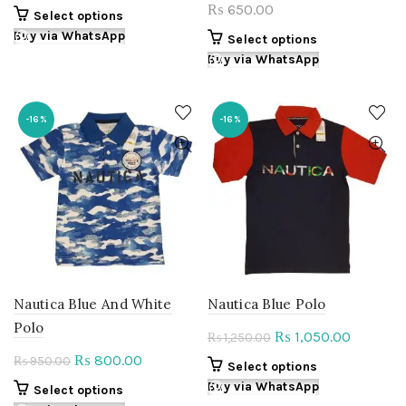
price
price
650.00
₨
This
Select options
was:
is:
product
Buy via WhatsApp
This
Select options
₨ 780.00.
₨ 655.00.
has
product
Buy via WhatsApp
multiple
has
variants.
multiple
The
variants.
-16%
-16%
options
The
may
options
be
may
chosen
be
on
chosen
the
on
product
the
page
product
page
Nautica Blue And White
Nautica Blue Polo
Polo
Original
Current
1,050.00
₨
1,250.00
₨
price
price
Original
Current
800.00
₨
950.00
₨
This
Select options
was:
is:
price
price
product
Buy via WhatsApp
This
Select options
₨ 1,250.00.
₨ 1,050.
was:
is:
has