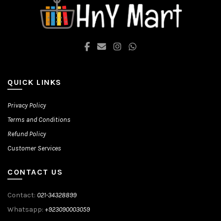
be
chosen
on
the
product
page
QUICK LINKS
Privacy Policy
Terms and Conditions
Refund Policy
Customer Services
CONTACT US
Contact:
021-34328899
Whatsapp:
+923090003059