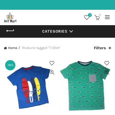
0
0
CATEGORIES
Filters
Home
Products tagged “T-Shirt”
-16%