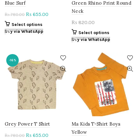
Blue Surf
Green Rhino Print Round
Neck
Original
Current
655.00
₨
780.00
₨
price
price
820.00
₨
This
Select options
was:
is:
product
Buy via WhatsApp
This
Select options
₨ 780.00.
₨ 655.00.
has
product
Buy via WhatsApp
multiple
has
variants.
multiple
The
variants.
-16%
options
The
may
options
be
may
chosen
be
on
chosen
the
on
product
the
page
product
page
Grey Power T Shirt
Ma Kids T-Shirt Boys
Yellow
Original
Current
655.00
₨
780.00
₨