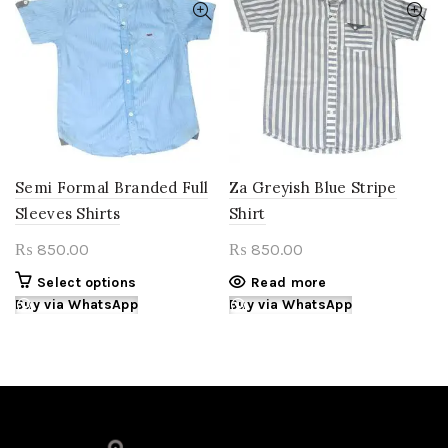
The
The
options
options
may
may
be
be
chosen
chosen
on
on
the
the
product
product
page
page
Semi Formal Branded Full
Za Greyish Blue Stripe
Sleeves Shirts
Shirt
850.00
850.00
₨
₨
This
Select options
Read more
product
Buy via WhatsApp
Buy via WhatsApp
has
multiple
variants.
The
options
may