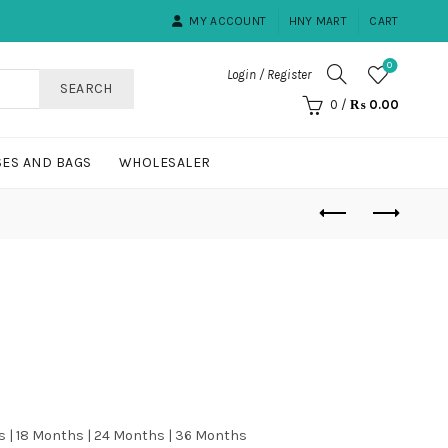
MY ACCOUNT
HNY MART
CART
0
Login / Register
SEARCH
0
/
₨
0.00
ES AND BAGS
WHOLESALER
s | 18 Months | 24 Months | 36 Months