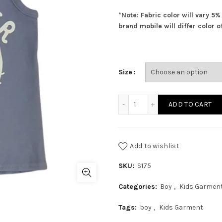
*Note: Fabric color will vary 5
brand mobile will differ color of
Size
Boys Sando quantity
ADD TO CART
Add to wishlist
SKU:
S175
Categories:
Boy
,
Kids Garmen
Tags:
boy
,
Kids Garment