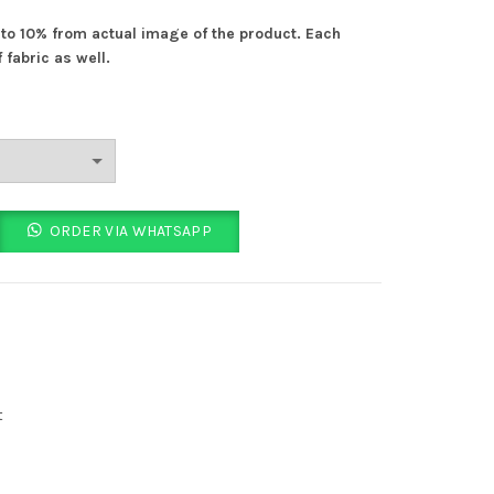
% to 10% from actual image of the product. Each
 fabric as well.
ORDER VIA WHATSAPP
t