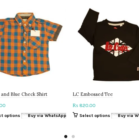
and Blue Check Shirt
LC Embossed Tee
00
820.00
₨
This
This
ct options
Buy via WhatsApp
Select options
Buy via 
product
product
has
has
multiple
multiple