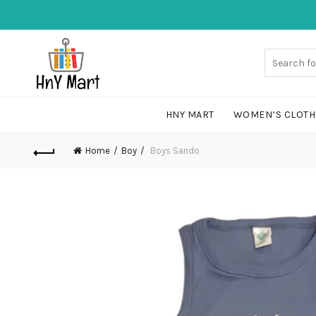
HNY MART
WOMEN’S CLOTH
Home
Boy
Boys Sando