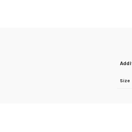
Addi
Size