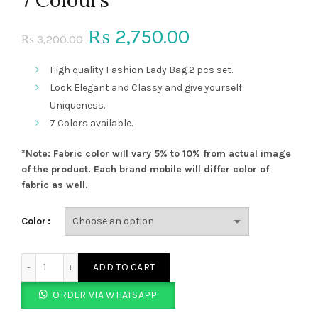
Original
Current
2,750.00
₨
3,200.00
₨
price
price
High quality Fashion Lady Bag 2 pcs set.
Look Elegant and Classy and give yourself
was:
is:
Uniqueness.
7 Colors available.
₨ 3,200.00.
₨ 2,750.00.
*Note: Fabric color will vary 5% to 10% from actual image
of the product. Each brand mobile will differ color of
fabric as well.
Color
Fashion Ladies Bag 2 pcs set 7 Colours quantity
ADD TO CART
ORDER VIA WHATSAPP