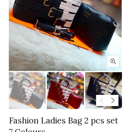
Fashion Ladies Bag 2 pcs set
7 Colours