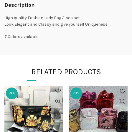
Description
High quality Fashion Lady Bag 2 pcs set
Look Elegant and Classy and give yourself Uniqueness
7 Colors available
RELATED PRODUCTS
-9%
-15%