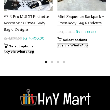
VB 3 Pcs MULTI Pochette
Mini Sequence Backpack +
Accessories Cross Body
CrossBody Bag 6 Colours
Bag 6 Designs
Original
Current
1,399.00
₨
1,650.00
₨
price
price
Original
Current
4,400.00
₨
4,850.00
₨
This
Select options
was:
is:
price
price
product
Buy via WhatsApp
This
Select options
₨ 1,650.00.
₨ 1,399.
was:
is:
has
product
Buy via WhatsApp
multiple
₨ 4,850.00.
₨ 4,400.00.
has
variants.
multiple
The
variants.
options
The
may
options
be
may
chosen
be
on
chosen
the
on
product
the
page