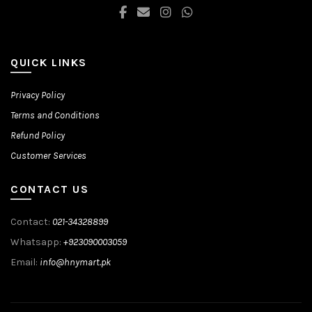
product
page
QUICK LINKS
Privacy Policy
Terms and Conditions
Refund Policy
Customer Services
CONTACT US
Contact:
021-34328899
Whatsapp:
+923090003059
Email:
info@hnymart.pk