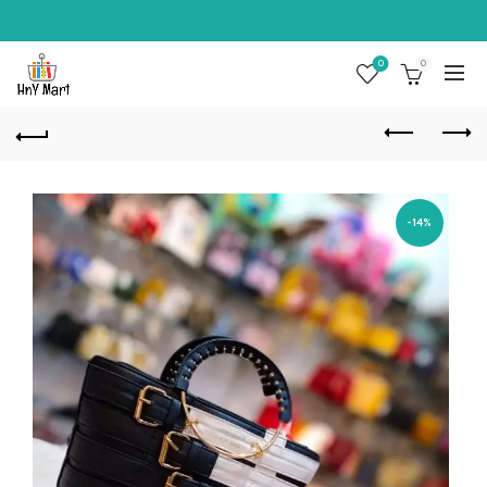
0
0
-14%