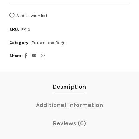
Add to wishlist
SKU:
F-113
Category:
Purses and Bags
Share
Description
Additional information
Reviews (0)