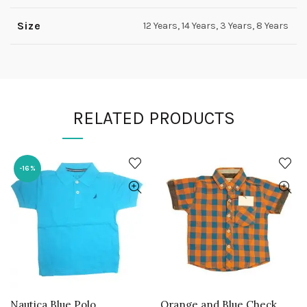
Size
12 Years, 14 Years, 3 Years, 8 Years
RELATED PRODUCTS
-16%
Nautica Blue Polo
Orange and Blue Check