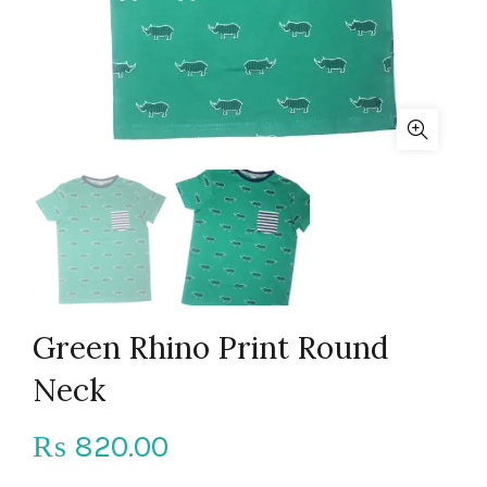
Green Rhino Print Round
Neck
820.00
₨