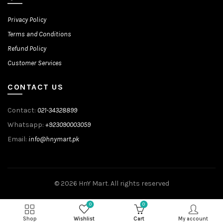
Privacy Policy
Terms and Conditions
Refund Policy
Customer Services
CONTACT US
Contact:
021-34328899
Whatsapp:
+923090003059
Email:
info@hnymart.pk
© 2026
HnY Mart
. All rights reserved
0
0
Shop
Wishlist
Cart
My account