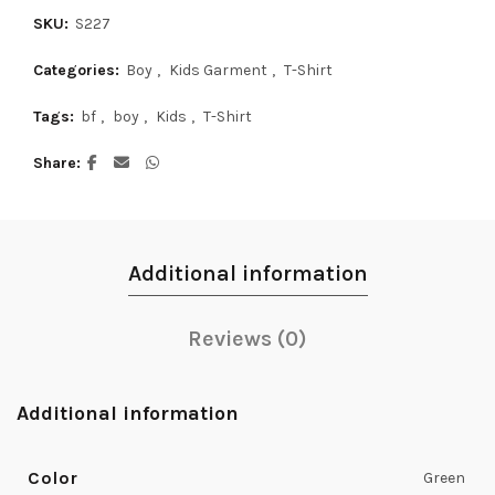
SKU:
S227
Categories:
Boy
,
Kids Garment
,
T-Shirt
Tags:
bf
,
boy
,
Kids
,
T-Shirt
Share
Additional information
Reviews (0)
Additional information
Color
Green