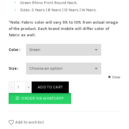
Green Rhino Print Round Neck.
Sizes: 3 Years | 8 Years | 12 Years | 14 Years.
*Note: Fabric color will vary 5% to 10% from actual image
of the product.
Each brand mobile will differ color of
fabric as well.
Color
Size
Clear
Green Rhino Print Round Neck quantity
ADD TO CART
ORDER VIA WHATSAPP
Add to wishlist