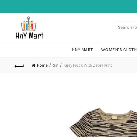
HNY MART
WOMEN’S CLOTH
Home
Girl
Grey Frock With Zebra Print