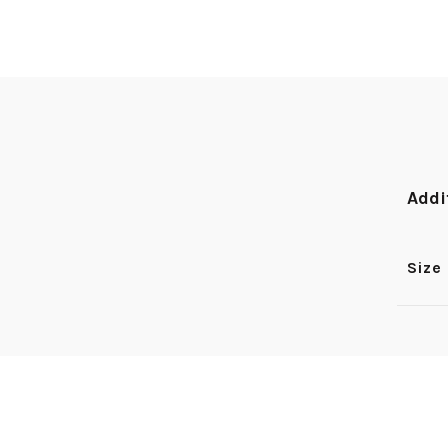
Addi
Size