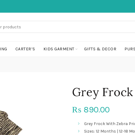
ING
CARTER’S
KIDS GARMENT
GIFTS & DECOR
PURS
Grey Frock 
890.00
₨
Grey Frock With Zebra Pri
Sizes: 12 Months | 12-18 Mo