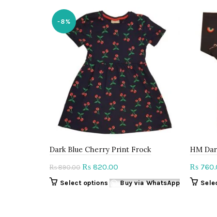
-8%
Dark Blue Cherry Print Frock
HM Dar
Original
Current
820.00
760.
₨
₨
890.00
₨
price
price
This
Select options
Buy via WhatsApp
Sele
was:
is:
product
₨ 890.00.
₨ 820.00.
has
multiple