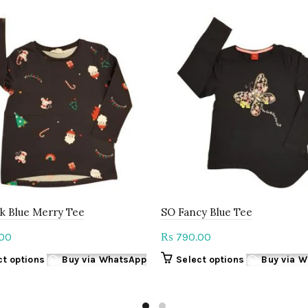
k Blue Merry Tee
SO Fancy Blue Tee
00
790.00
₨
This
This
ct options
Buy via WhatsApp
Select options
Buy via 
product
product
has
has
multiple
multiple