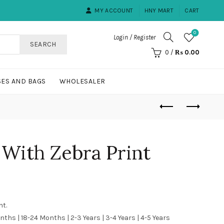
MY ACCOUNT
HNY MART
CART
0
Login / Register
SEARCH
0
/
₨
0.00
ES AND BAGS
WHOLESALER
With Zebra Print
nt.
nths | 18-24 Months | 2-3 Years | 3-4 Years | 4-5 Years