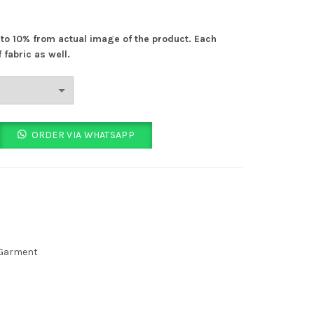
% to 10% from actual image of the product. Each
 fabric as well.
nt quantity
ORDER VIA WHATSAPP
 Garment