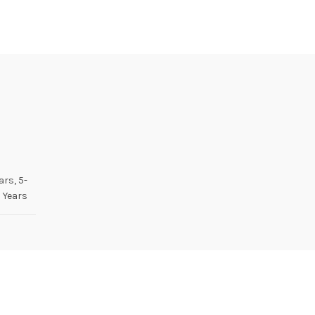
ars, 5-
 Years