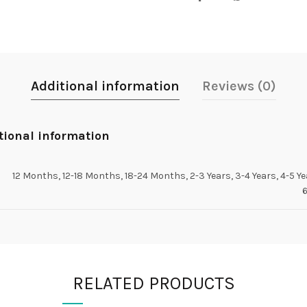
Additional information
Reviews (0)
tional information
12 Months, 12-18 Months, 18-24 Months, 2-3 Years, 3-4 Years, 4-5 Ye
6
RELATED PRODUCTS