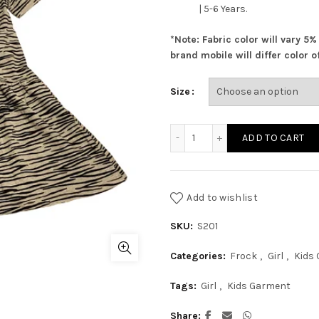
| 5-6 Years.
*Note: Fabric color will vary 5
brand mobile will differ color of
Size
Grey Frock With Zebra Pri
ADD TO CART
Add to wishlist
SKU:
S201
Categories:
Frock
,
Girl
,
Kids
Tags:
Girl
,
Kids Garment
Share