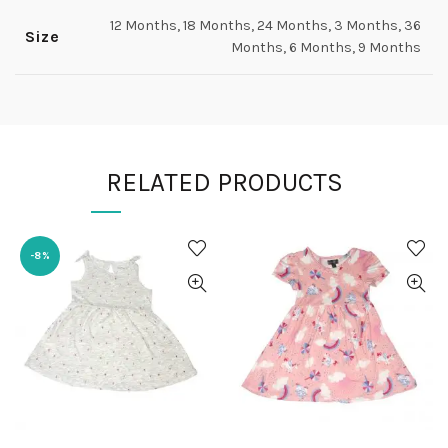
12 Months, 18 Months, 24 Months, 3 Months, 36
Size
Months, 6 Months, 9 Months
RELATED PRODUCTS
-8%