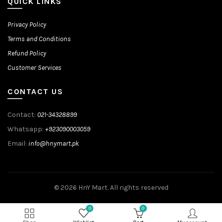
QUICK LINKS
Privacy Policy
Terms and Conditions
Refund Policy
Customer Services
CONTACT US
Contact:
021-34328899
Whatsapp:
+923090003059
Email:
info@hnymart.pk
© 2026
HnY Mart
. All rights reserved
0
0