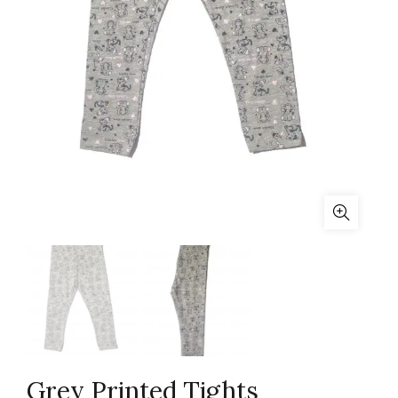
Grey Printed Tights