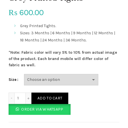
600.00
₨
Grey Printed Tights.
Sizes: 3 Months | 6 Months | 9 Months | 12 Months |
18 Months | 24 Months | 36 Months.
*Note: Fabric color will vary 5% to 10% from actual image
of the product. Each brand mobile will differ color of
fabric as well.
Size
Grey Printed Tights quantity
ADD TO CART
ORDER VIA WHATSAPP