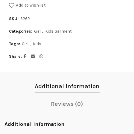
Add to wishlist
SKU:
S262
Categories:
Girl
,
Kids Garment
Tags:
Girl
,
Kids
Share
Additional information
Reviews (0)
Additional information