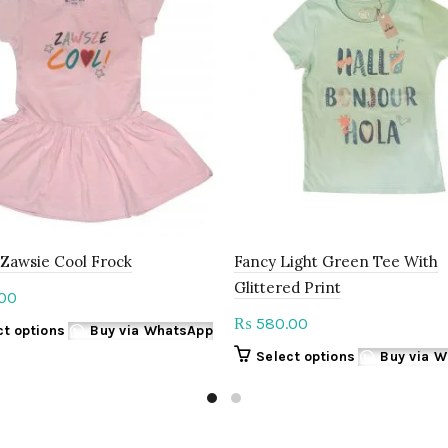
 Zawsie Cool Frock
Fancy Light Green Tee With
Glittered Print
00
580.00
₨
This
ct options
Buy via WhatsApp
product
This
Select options
Buy via 
has
product
multiple
has
variants.
multiple
The
variants.