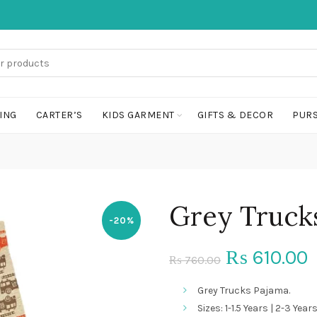
ING
CARTER’S
KIDS GARMENT
GIFTS & DECOR
PURS
Grey Truck
-20%
Original
C
610.00
₨
760.00
₨
price
p
Grey Trucks Pajama.
Sizes: 1-1.5 Years | 2-3 Years