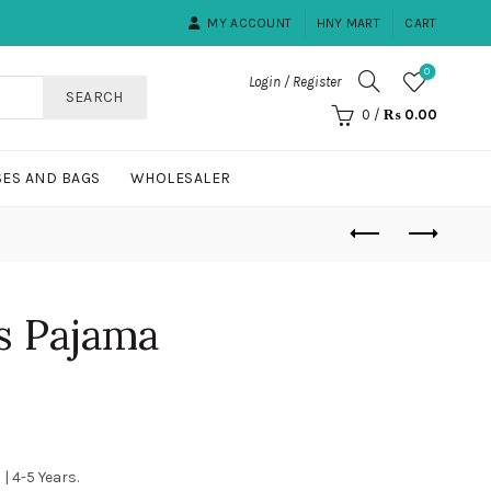
MY ACCOUNT
HNY MART
CART
0
Login / Register
SEARCH
0
/
₨
0.00
ES AND BAGS
WHOLESALER
s Pajama
urrent
rice
 | 4-5 Years.