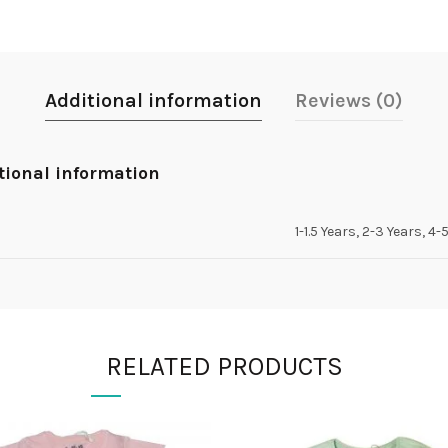
Additional information
Reviews (0)
tional information
1-1.5 Years, 2-3 Years, 4-
RELATED PRODUCTS