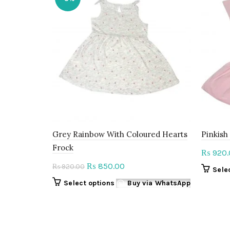
Grey Rainbow With Coloured Hearts
Pinkish
Frock
920.
₨
Original
Current
850.00
₨
920.00
₨
Sele
price
price
This
Select options
Buy via WhatsApp
was:
is:
product
₨ 920.00.
₨ 850.00.
has
multiple
variants.