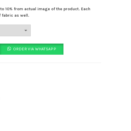
s:
% to 10% from actual image of the product. Each
 610.00.
 fabric as well.
ity
ORDER VIA WHATSAPP
t