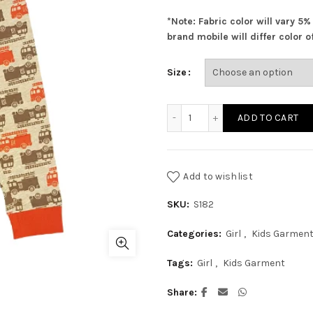
was:
i
*Note: Fabric color will vary 5
₨ 760.00.
₨
brand mobile will differ color of
Size
Grey Trucks Pajama quant
ADD TO CART
Add to wishlist
SKU:
S182
Categories:
Girl
,
Kids Garmen
Tags:
Girl
,
Kids Garment
Share