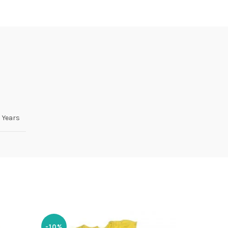
5 Years
-10%