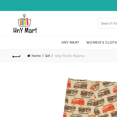
HNY MART
WOMEN’S CLOTH
Home
Girl
Grey Trucks Pajama