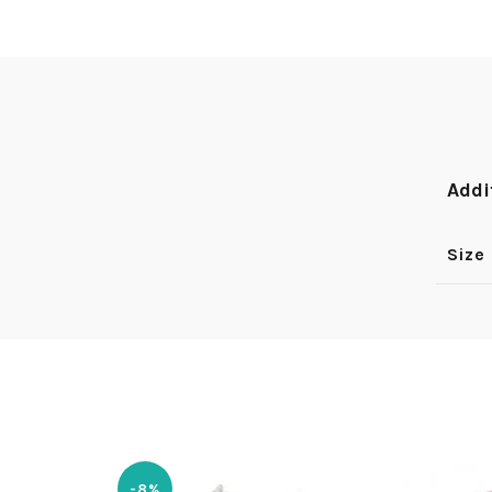
Addi
Size
-8%