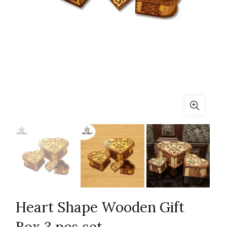
Heart Shape Wooden Gift
Box 3 pcs set