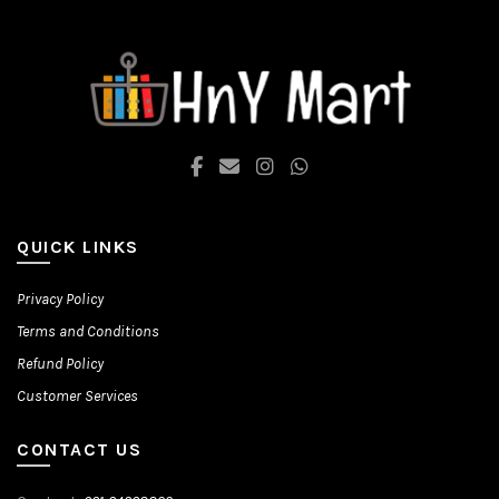
options
may
be
chosen
on
the
product
page
QUICK LINKS
Privacy Policy
Terms and Conditions
Refund Policy
Customer Services
CONTACT US