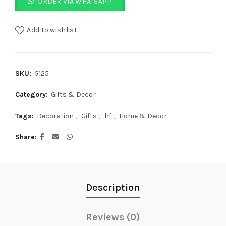
ORDER VIA WHATSAPP
Add to wishlist
SKU:
G125
Category:
Gifts & Decor
Tags:
Decoration
,
Gifts
,
hf
,
Home & Decor
Share
Description
Reviews (0)