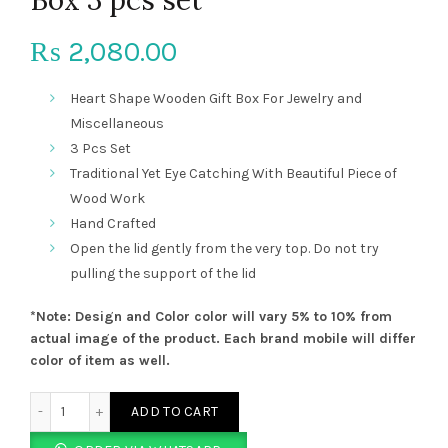
2,080.00
₨
Heart Shape Wooden Gift Box For Jewelry and
Miscellaneous
3 Pcs Set
Traditional Yet Eye Catching With Beautiful Piece of
Wood Work
Hand Crafted
Open the lid gently from the very top. Do not try
pulling the support of the lid
*Note: Design and Color color will vary 5% to 10% from
actual image of the product. Each brand mobile will differ
color of item as well.
Heart Shape Wooden Gift Box 3 pcs set quantity
ADD TO CART