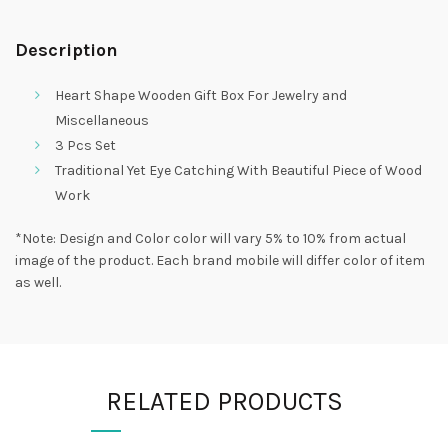
Description
Heart Shape Wooden Gift Box For Jewelry and
Miscellaneous
3 Pcs Set
Traditional Yet Eye Catching With Beautiful Piece of Wood
Work
*Note: Design and Color color will vary 5% to 10% from actual
image of the product. Each brand mobile will differ color of item
as well.
RELATED PRODUCTS