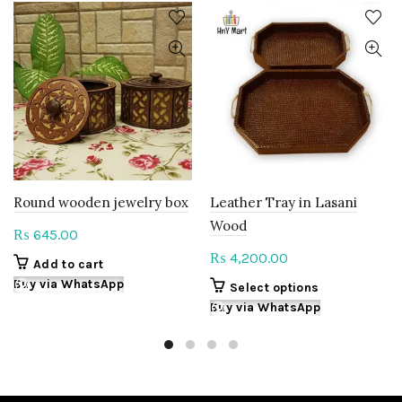
Round wooden jewelry box
Leather Tray in Lasani
Wood
645.00
₨
4,200.00
₨
Add to cart
Buy via WhatsApp
This
Select options
product
Buy via WhatsApp
has
multiple
variants.
The