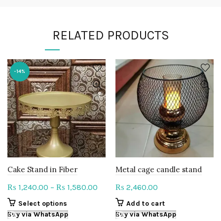
RELATED PRODUCTS
-14%
Cake Stand in Fiber
Metal cage candle stand
Price
1,240.00
–
1,580.00
2,460.00
₨
₨
₨
range:
This
Select options
Add to cart
₨ 1,240.00
product
Buy via WhatsApp
Buy via WhatsApp