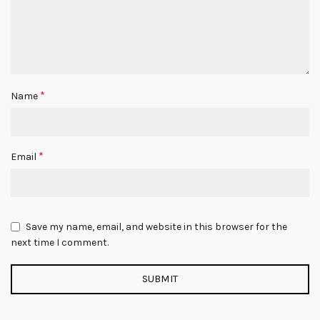
*
Name
*
Email
Save my name, email, and website in this browser for the
next time I comment.