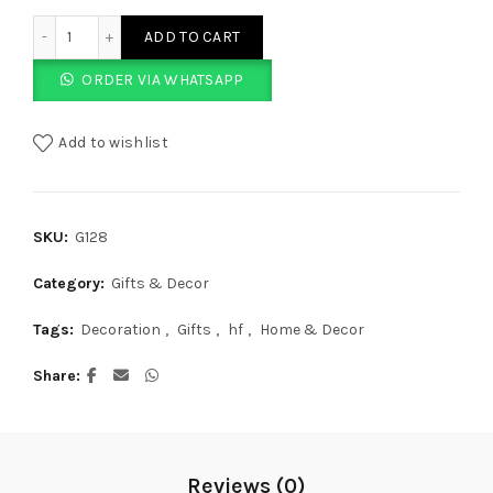
Leaf Base Candle Set quantity
ADD TO CART
ORDER VIA WHATSAPP
Add to wishlist
SKU:
G128
Category:
Gifts & Decor
Tags:
Decoration
,
Gifts
,
hf
,
Home & Decor
Share
Reviews (0)