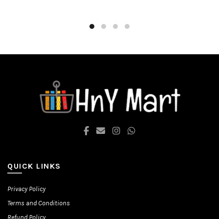
through
has
multiple
₨ 1,580.00
variants.
The
options
may
be
chosen
on
the
product
page
QUICK LINKS
Privacy Policy
Terms and Conditions
Refund Policy