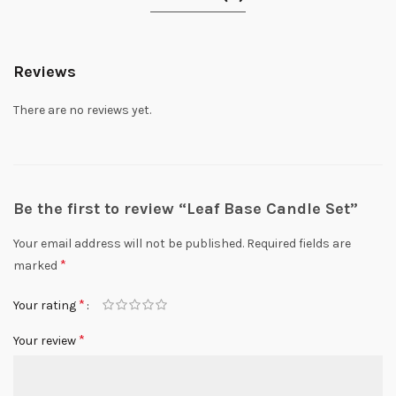
Reviews
There are no reviews yet.
Be the first to review “Leaf Base Candle Set”
Your email address will not be published.
Required fields are
*
marked
*
Your rating
*
Your review