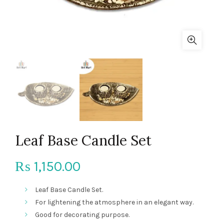
Leaf Base Candle Set
1,150.00
₨
Leaf Base Candle Set.
For lightening the atmosphere in an elegant way.
Good for decorating purpose.