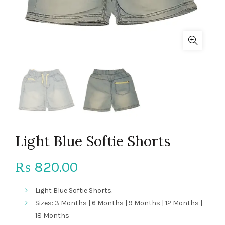
Light Blue Softie Shorts
820.00
₨
Light Blue Softie Shorts.
Sizes: 3 Months | 6 Months | 9 Months | 12 Months |
18 Months