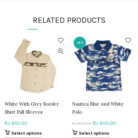
RELATED PRODUCTS
-16%
White With Grey Border
Nautica Blue And White
Shirt Full Sleeves
Polo
Original
Current
850.00
800.00
₨
₨
950.00
₨
price
price
This
This
Select options
Select options