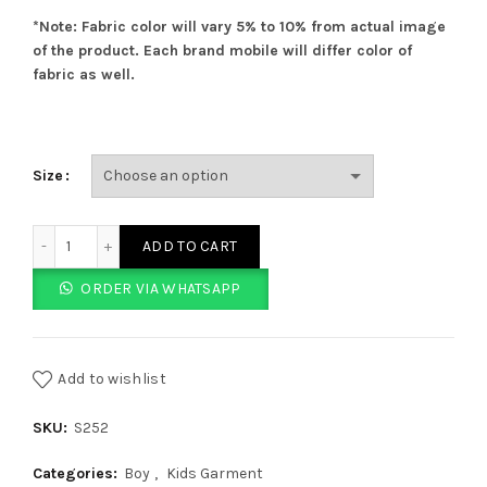
*Note: Fabric color will vary 5% to 10% from actual image
of the product. Each brand mobile will differ color of
fabric as well.
Size
Light Blue Softie Shorts quantity
ADD TO CART
ORDER VIA WHATSAPP
Add to wishlist
SKU:
S252
Categories:
Boy
,
Kids Garment