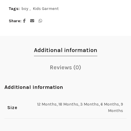
Tags:
boy
,
Kids Garment
Share
Additional information
Reviews (0)
Additional information
12 Months, 18 Months, 3 Months, 6 Months, 9
Size
Months