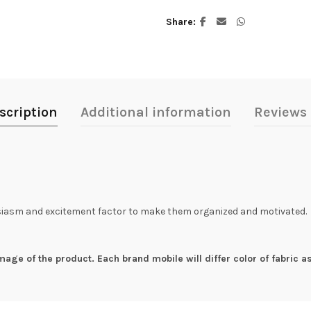
Share
scription
Additional information
Reviews 
husiasm and excitement factor to make them organized and motivated.
mage of the product. Each brand mobile will differ color of fabric as