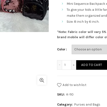
price
Mini Sequence Backpack +
To give your kids a little
was:
make them organized and
Size: 8 inch by 6 inch.
₨ 1,650.00
*Note: Fabric color will vary 5
brand mobile will differ color of
Color
Mini Sequence Backpack +
ADD TO CART
Add to wishlist
SKU:
K-110
Category:
Purses and Bags