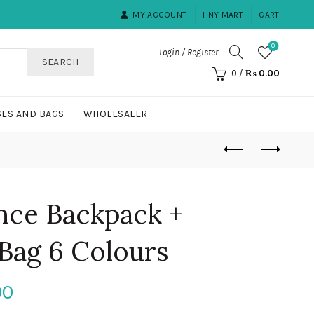
MY ACCOUNT
HNY MART
CART
0
Login / Register
SEARCH
0
/
₨
0.00
ES AND BAGS
WHOLESALER
nce Backpack +
Bag 6 Colours
Current
00