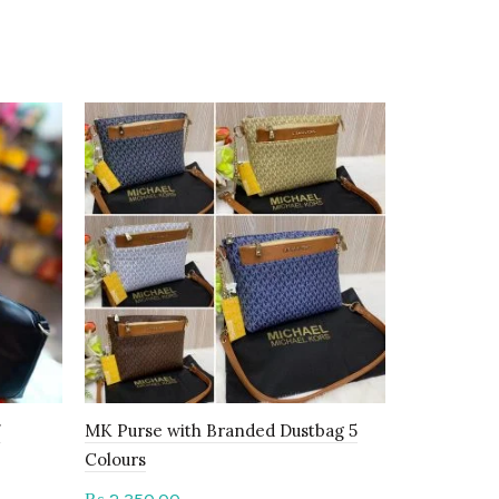
-17%
7
MK Purse with Branded Dustbag 5
Gucci Bag 
Colours
2,650.00
₨
t