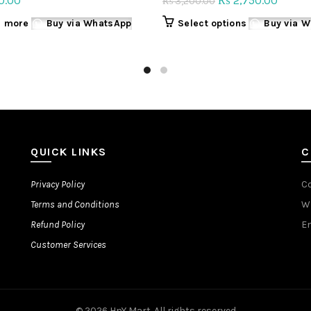
0.00
2,750.00
₨
3,200.00
₨
price
price
This
 more
Buy via WhatsApp
Select options
Buy via 
was:
is:
product
₨ 3,200.00.
₨ 2,75
has
multiple
variants.
The
options
may
be
QUICK LINKS
C
chosen
on
Privacy Policy
C
the
Terms and Conditions
W
product
page
Refund Policy
Em
Customer Services
© 2026
HnY Mart
. All rights reserved