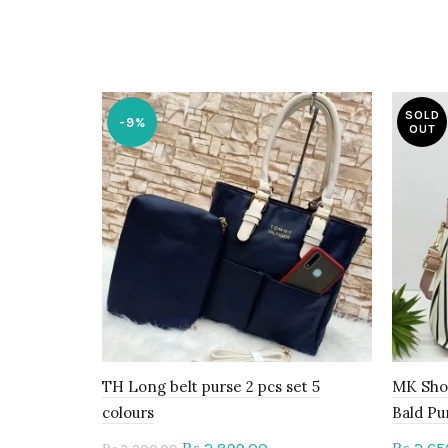
SOLD
-9%
OUT
TH Long belt purse 2 pcs set 5
MK Sho
colours
Bald Pu
Original
Current