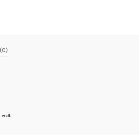
(0)
 well.