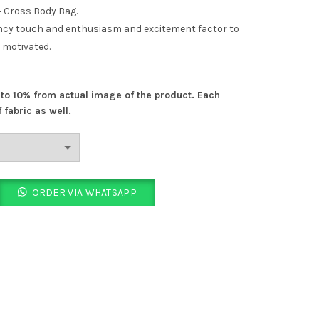
price
 Cross Body Bag.
 fancy touch and enthusiasm and excitement factor to
is:
 motivated.
.
₨ 1,399.00.
% to 10% from actual image of the product. Each
 fabric as well.
 CrossBody Bag 6 Colours quantity
ORDER VIA WHATSAPP