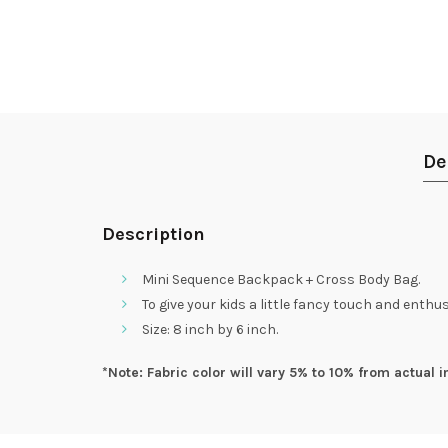
De
Description
Mini Sequence Backpack + Cross Body Bag.
To give your kids a little fancy touch and ent
Size: 8 inch by 6 inch.
*Note: Fabric color will vary 5% to 10% from actual i