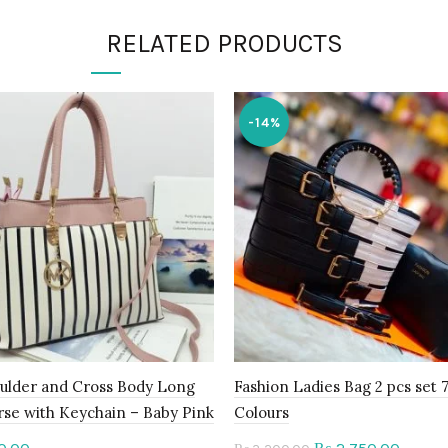
RELATED PRODUCTS
-14%
ulder and Cross Body Long
Fashion Ladies Bag 2 pcs set 
rse with Keychain – Baby Pink
Colours
Original
Curren