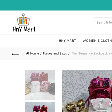
HNY MART
WOMEN’S CLOTH
Home
Purses and Bags
Mini Sequence Backpack + 