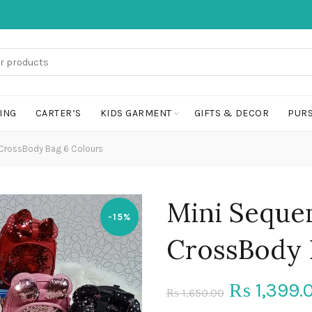
ING
CARTER’S
KIDS GARMENT
GIFTS & DECOR
PURS
CrossBody Bag 6 Colours
Mini Seque
-15%
CrossBody 
Original
1,399.
₨
1,650.00
₨