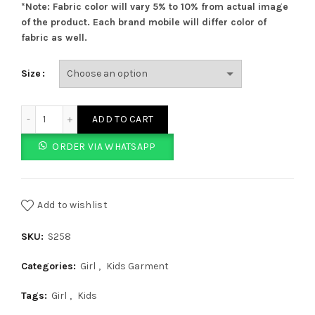
*Note: Fabric color will vary 5% to 10% from actual image
of the product. Each brand mobile will differ color of
fabric as well.
Size
Plain Purple Tights quantity
ADD TO CART
ORDER VIA WHATSAPP
Add to wishlist
SKU:
S258
Categories:
Girl
,
Kids Garment
Tags:
Girl
,
Kids