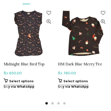
Midnight Blue Bird Top
HM Dark Blue Merry Tee
650.00
760.00
₨
₨
This
This
Select options
Select options
product
product
Buy via WhatsApp
Buy via WhatsApp
has
has
multiple
multiple
variants.
variants.
The
The