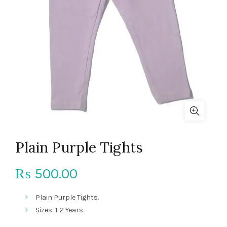
Plain Purple Tights
500.00
₨
Plain Purple Tights.
Sizes: 1-2 Years.