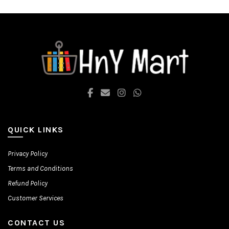
options
options
may
may
be
be
chosen
chosen
on
on
the
the
product
product
page
page
QUICK LINKS
Privacy Policy
Terms and Conditions
Refund Policy
Customer Services
CONTACT US