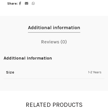
Share
Additional information
Reviews (0)
Additional information
Size
1-2 Years
RELATED PRODUCTS