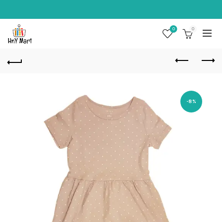
0
0
-8%