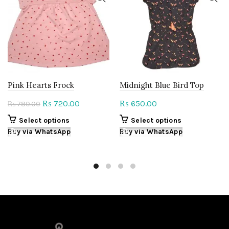
Pink Hearts Frock
Midnight Blue Bird Top
Original
Current
720.00
650.00
₨
₨
780.00
₨
price
price
This
This
Select options
Select options
was:
is:
product
product
Buy via WhatsApp
Buy via WhatsApp
₨ 780.00.
₨ 720.00.
has
has
multiple
multiple
variants.
variants.
The
The
options
options
may
may
be
be
chosen
chosen