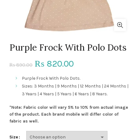
Purple Frock With Polo Dots
Original
Current
820.00
₨
890.00
₨
price
price
Purple Frock With Polo Dots.
Sizes: 3 Months | 9 Months | 12 Months | 24 Months |
was:
is:
3 Years | 4 Years | 5 Years | 6 Years | 8 Years.
₨ 890.00.
₨ 820.00.
*Note: Fabric color will vary 5% to 10% from actual image
of the product. Each brand mobile will differ color of
fabric as well.
Size