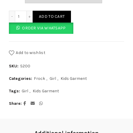
Purple Frock With Polo Dots quantity
ADD TO CART
ORDER VIA WHATSAPP
Add to wishlist
SKU:
S200
Categories:
Frock
,
Girl
,
Kids Garment
Tags:
Girl
,
Kids Garment
Share