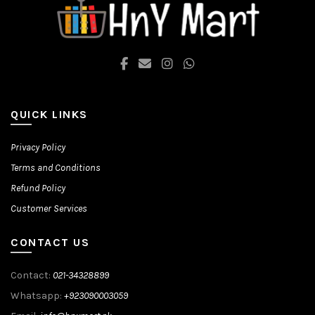
on
on
the
the
product
product
page
page
QUICK LINKS
Privacy Policy
Terms and Conditions
Refund Policy
Customer Services
CONTACT US
Contact:
021-34328899
Whatsapp:
+923090003059