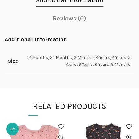
Additional information
Reviews (0)
Additional information
12 Months, 24 Months, 3 Months, 3 Years, 4 Years, 5
Size
Years, 6 Years, 8 Years, 9 Months
RELATED PRODUCTS
-8%