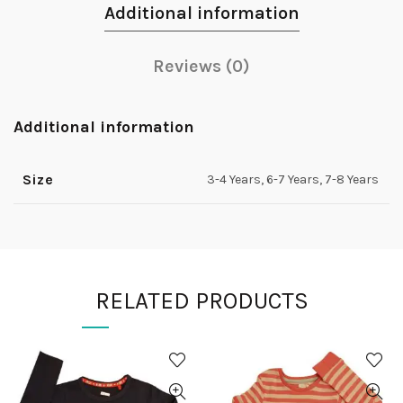
Additional information
Reviews (0)
Additional information
Size
3-4 Years, 6-7 Years, 7-8 Years
RELATED PRODUCTS