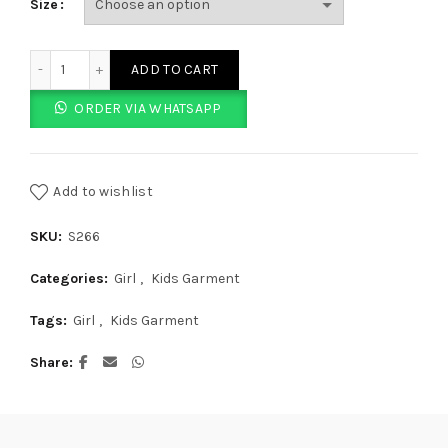
Size
Red And White Striped Printed Tights quantity
ADD TO CART
ORDER VIA WHATSAPP
Add to wishlist
SKU:
S266
Categories:
Girl
,
Kids Garment
Tags:
Girl
,
Kids Garment
Share