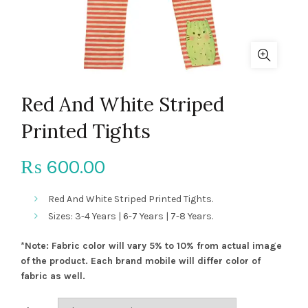
Red And White Striped
Printed Tights
600.00
₨
Red And White Striped Printed Tights.
Sizes: 3-4 Years | 6-7 Years | 7-8 Years.
*Note: Fabric color will vary 5% to 10% from actual image
of the product. Each brand mobile will differ color of
fabric as well.