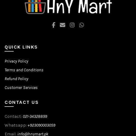
the
the
product
product
page
page
QUICK LINKS
Privacy Policy
Terms and Conditions
Refund Policy
Customer Services
CONTACT US
Contact:
021-34328899
Whatsapp:
+923090003059
Email:
info@hnymart.pk