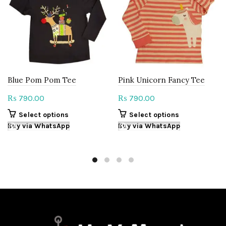
Blue Pom Pom Tee
Pink Unicorn Fancy Tee
790.00
790.00
₨
₨
This
This
Select options
Select options
product
product
Buy via WhatsApp
Buy via WhatsApp
has
has
multiple
multiple
variants.
variants.
The
The
options
options
may
may
be
be
chosen
chosen
on
on