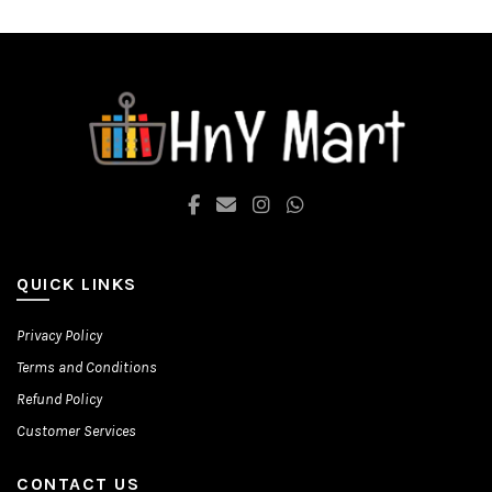
options
options
may
may
be
be
chosen
chosen
on
on
the
the
product
product
page
page
QUICK LINKS
Privacy Policy
Terms and Conditions
Refund Policy
Customer Services
CONTACT US