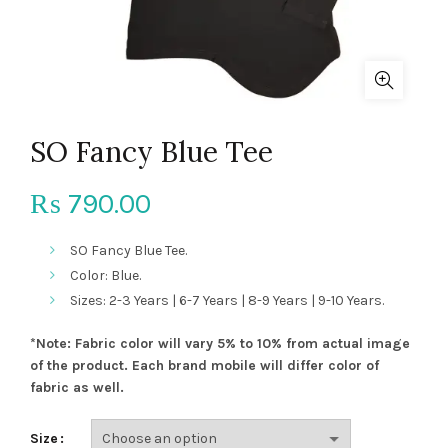
SO Fancy Blue Tee
790.00
₨
SO Fancy Blue Tee.
Color: Blue.
Sizes: 2-3 Years | 6-7 Years | 8-9 Years | 9-10 Years.
*Note: Fabric color will vary 5% to 10% from actual image
of the product. Each brand mobile will differ color of
fabric as well.
Size