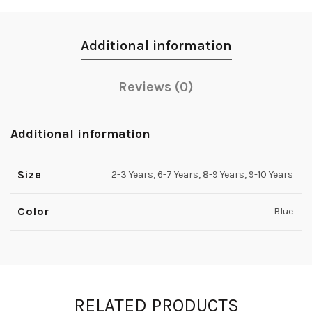
Additional information
Reviews (0)
Additional information
Size
2-3 Years, 6-7 Years, 8-9 Years, 9-10 Years
Color
Blue
RELATED PRODUCTS