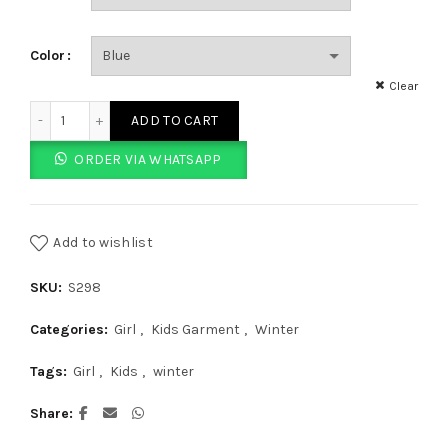
Color
Clear
SO Fancy Blue Tee quantity
ADD TO CART
ORDER VIA WHATSAPP
Add to wishlist
SKU:
S298
Categories:
Girl
,
Kids Garment
,
Winter
Tags:
Girl
,
Kids
,
winter
Share