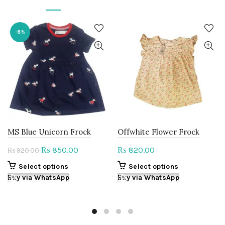
-8%
MS Blue Unicorn Frock
Offwhite Flower Frock
Original
Current
850.00
820.00
₨
₨
920.00
₨
price
price
This
This
Select options
Select options
was:
is:
product
product
Buy via WhatsApp
Buy via WhatsApp
₨ 920.00.
₨ 850.00.
has
has
multiple
multiple
variants.
variants.
The
The