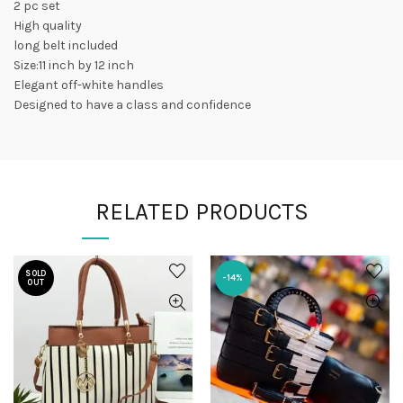
2 pc set
High quality
long belt included
Size:11 inch by 12 inch
Elegant off-white handles
Designed to have a class and confidence
RELATED PRODUCTS
SOLD
-14%
OUT