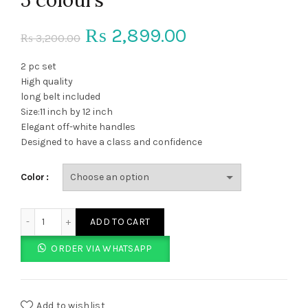
Original
Current
2,899.00
₨
3,200.00
₨
price
price
2 pc set
High quality
was:
is:
long belt included
Size:11 inch by 12 inch
₨ 3,200.00.
₨ 2,899.00.
Elegant off-white handles
Designed to have a class and confidence
Color
TH Long belt purse 2 pcs set 5 colours quantity
ADD TO CART
ORDER VIA WHATSAPP
Add to wishlist