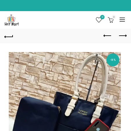
0
0
-9%