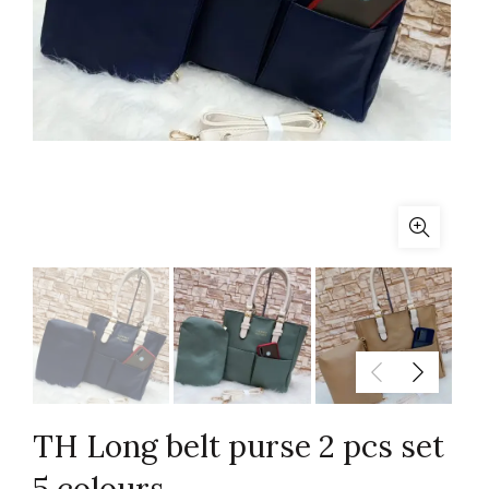
TH Long belt purse 2 pcs set
5 colours