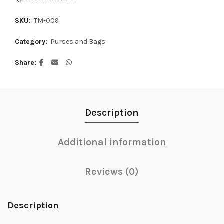
SKU:
TM-009
Category:
Purses and Bags
Share
Description
Additional information
Reviews (0)
Description