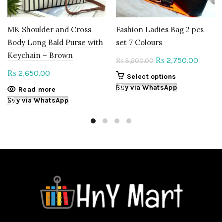
MK Shoulder and Cross
Fashion Ladies Bag 2 pcs
Body Long Bald Purse with
set 7 Colours
Keychain – Brown
Original
Curren
2,750.00
₨
3,200.00
₨
price
price
2,650.00
₨
This
Select options
was:
is:
product
Buy via WhatsApp
Read more
₨ 3,200.00.
₨ 2,75
has
Buy via WhatsApp
multiple
variants.
The
options
may
be
chosen
on
the
product
page