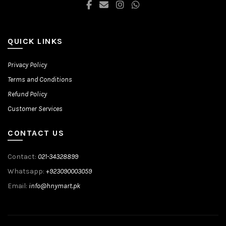
QUICK LINKS
Privacy Policy
Terms and Conditions
Refund Policy
Customer Services
CONTACT US
Contact:
021-34328899
Whatsapp:
+923090003059
Email:
info@hnymart.pk