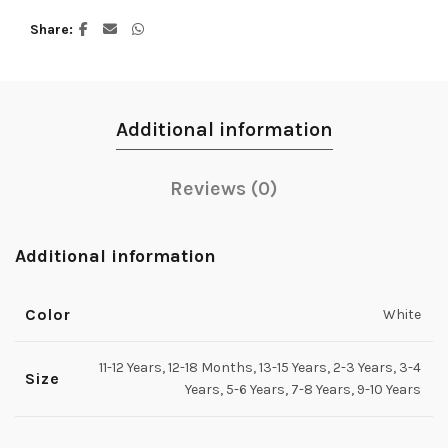
Share
Additional information
Reviews (0)
Additional information
Color
White
11-12 Years, 12-18 Months, 13-15 Years, 2-3 Years, 3-4
Size
Years, 5-6 Years, 7-8 Years, 9-10 Years