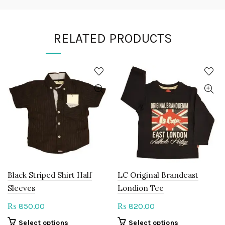
RELATED PRODUCTS
Black Striped Shirt Half
LC Original Brandeast
Sleeves
Londion Tee
850.00
820.00
₨
₨
This
This
Select options
Select options