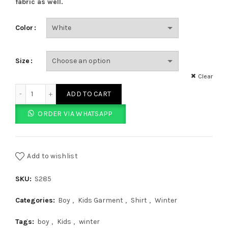
fabric as well.
Color
Size
Clear
White Shirt With Blue Border Full Sleeves quantity
ADD TO CART
ORDER VIA WHATSAPP
Add to wishlist
SKU:
S285
Categories:
Boy
,
Kids Garment
,
Shirt
,
Winter
Tags:
boy
,
Kids
,
winter