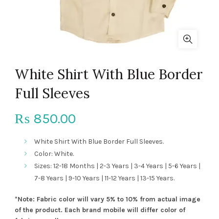
White Shirt With Blue Border
Full Sleeves
850.00
₨
White Shirt With Blue Border Full Sleeves.
Color: White.
Sizes: 12-18 Months | 2-3 Years | 3-4 Years | 5-6 Years |
7-8 Years | 9-10 Years | 11-12 Years | 13-15 Years.
*Note: Fabric color will vary 5% to 10% from actual image
of the product. Each brand mobile will differ color of