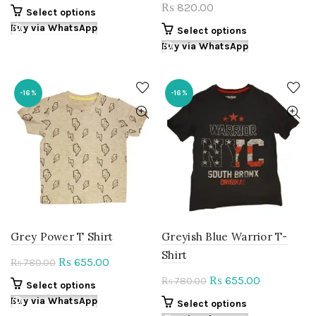
price
price
820.00
₨
This
Select options
was:
is:
product
Buy via WhatsApp
This
Select options
₨ 780.00.
₨ 655.00.
has
product
Buy via WhatsApp
multiple
has
variants.
multiple
The
variants.
-16%
-16%
options
The
may
options
be
may
chosen
be
on
chosen
the
on
product
the
page
product
page
Grey Power T Shirt
Greyish Blue Warrior T-
Shirt
Original
Current
655.00
₨
780.00
₨
price
price
Original
Current
655.00
₨
780.00
₨
This
Select options
was:
is:
price
price
product
Buy via WhatsApp
This
Select options
₨ 780.00.
₨ 655.00.
was:
is:
has