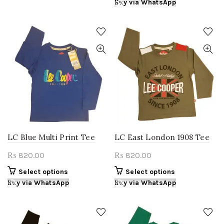
product
Buy via WhatsApp
multiple
₨ 780.00.
₨ 655.00.
has
variants.
multiple
The
variants.
options
The
may
options
be
may
chosen
be
on
chosen
the
on
product
the
page
product
page
LC Blue Multi Print Tee
LC East London 1908 Tee
820.00
820.00
₨
₨
This
This
Select options
Select options
product
product
Buy via WhatsApp
Buy via WhatsApp
has
has
multiple
multiple
variants.
variants.