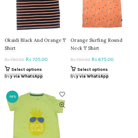
be
be
chosen
chosen
on
on
the
the
product
product
page
page
Okaidi Black And Orange T
Orange Surfing Round
Shirt
Neck T Shirt
Original
Current
Original
Current
725.00
675.00
₨
₨
780.00
730.00
₨
₨
price
price
price
price
This
This
Select options
Select options
was:
is:
was:
is:
product
product
Buy via WhatsApp
Buy via WhatsApp
₨ 780.00.
₨ 725.00.
₨ 730.00.
₨ 675.00.
has
has
multiple
multiple
variants.
variants.
-16%
The
The
options
options
may
may
be
be
chosen
chosen
on
on