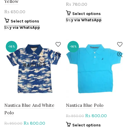
Yellow
780.00
₨
650.00
₨
This
Select options
product
Buy via WhatsApp
This
Select options
has
product
Buy via WhatsApp
multiple
has
variants.
multiple
The
variants.
-16%
-16%
options
The
may
options
be
may
chosen
be
on
chosen
the
on
product
the
page
product
page
Nautica Blue And White
Nautica Blue Polo
Polo
Original
Current
800.00
₨
950.00
₨
price
price
Original
Current
800.00
₨
950.00
₨
This
Select options