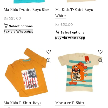
product
product
page
page
Ma Kids T-shirt Boys Blue
Ma Kids T-Shirt Boys
White
525.00
₨
650.00
₨
This
Select options
product
Buy via WhatsApp
This
Select options
has
product
Buy via WhatsApp
multiple
has
variants.
multiple
The
variants.
options
The
may
options
be
may
chosen
be
on
chosen
the
on
product
the
page
product
page
Ma Kids T-Shirt Boys
Monster T-Shirt