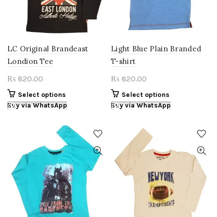
chosen
chosen
on
on
the
the
product
product
page
page
LC Original Brandeast
Light Blue Plain Branded
Londion Tee
T-shirt
820.00
820.00
₨
₨
This
This
Select options
Select options
product
product
Buy via WhatsApp
Buy via WhatsApp
has
has
multiple
multiple
variants.
variants.
The
The
options
options
may
may
be
be
chosen
chosen
on
on
the
the