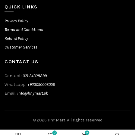
QUICK LINKS
Privacy Policy
Terms and Conditions
Refund Policy
Customer Services
CONTACT US
Contact:
021-34328899
Whatsapp:
+923090003059
Email:
info@hnymart.pk
© 2026
HnY Mart
. All rights reserved
0
0