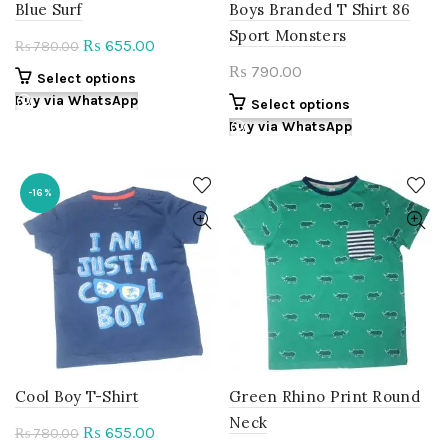
Blue Surf
Boys Branded T Shirt 86
Sport Monsters
Original
Current
655.00
₨
780.00
₨
price
price
790.00
₨
This
Select options
was:
is:
product
Buy via WhatsApp
This
Select options
₨ 780.00.
₨ 655.00.
has
product
Buy via WhatsApp
multiple
has
variants.
multiple
The
variants.
-16%
options
The
may
options
be
may
chosen
be
on
chosen
the
on
product
the
page
product
page
Cool Boy T-Shirt
Green Rhino Print Round
Neck
Original
Current
655.00
₨
780.00
₨