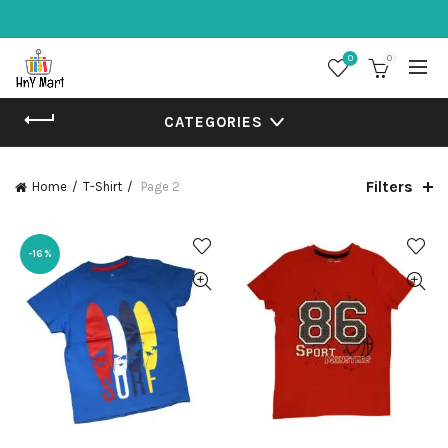
0
0
CATEGORIES
Filters
Home
T-Shirt
Page 2
-16%